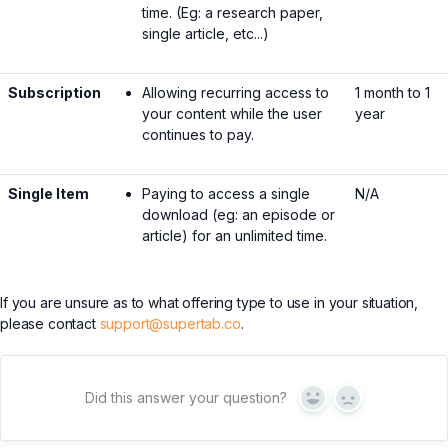
time. (Eg: a research paper,
single article, etc...)
Subscription
Allowing recurring access to
1 month to 1
your content while the user
year
continues to pay.
Single Item
Paying to access a single
N/A
download (eg: an episode or
article) for an unlimited time.
If you are unsure as to what offering type to use in your situation,
please contact
support@supertab.co
.
Did this answer your question?
Yes
No