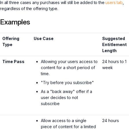
In all three cases any purchases will still be added to the
users tab
,
regardless of the offering type.
Examples
Offering
Use Case
Suggested
Type
Entitlement
Length
Time Pass
Allowing your users access to
24 hours to 1
content for a short period of
week
time.
"Try before you subscribe"
As a "back away" offer if a
user decides to not
subscribe
Allow access to a single
24 hours
piece of content for a limited