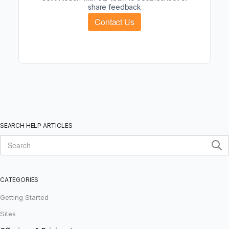
share feedback
Contact Us
SEARCH HELP ARTICLES
CATEGORIES
Getting Started
Sites