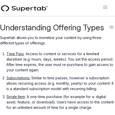
Toggle
Naviga
Home
Understanding Offering Types
Supertab Connect
Supertab allows you to monetize your content by using three
different types of offerings:
Supertab Pass Business
Time Pass
: Access to content or services for a
limited
Supertab Pass Personal
duration
(e.g. hours, days, weeks). You set the access period.
After time expires, the user must re-purchase to gain access to
Developer Docs
your content again.
Subscriptions
:
Similar to time passes, however a subscription
allows recurring access (e.g. monthly, yearly) to your content. It
is a atandard subscription model with recurring billing.
Single Item
: A one-time purchase (for example for a: digital
asset, feature, or download). Users have access to the content
for an unlimited amount of time for a single charge.