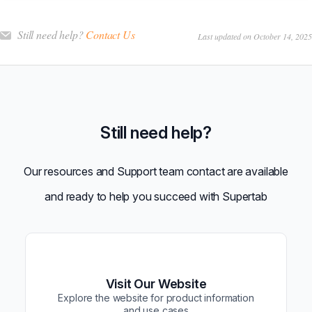
Still need help?
Contact Us
Last updated on October 14, 2025
Still need help?
Our resources and Support team contact are available
and ready to help you succeed with Supertab
Visit Our Website
Explore the website for product information
and use cases