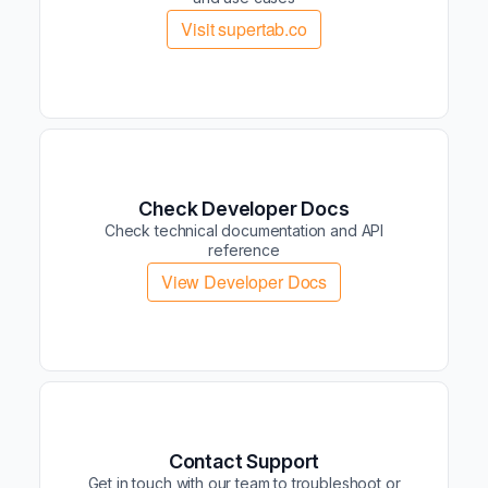
Visit supertab.co
Check Developer Docs
Check technical documentation and API
reference
View Developer Docs
Contact Support
Get in touch with our team to troubleshoot or