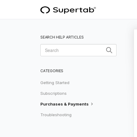
SEARCH HELP ARTICLES
CATEGORIES
Getting Started
Subscriptions
Purchases & Payments
Troubleshooting