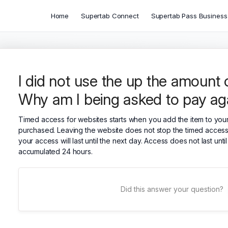
Home
Supertab Connect
Supertab Pass Business
I did not use the up the amount of
Why am I being asked to pay ag
Timed access for websites starts when you add the item to your 
purchased. Leaving the website does not stop the timed access.
your access will last until the next day. Access does not last un
accumulated 24 hours.
Did this answer your question?