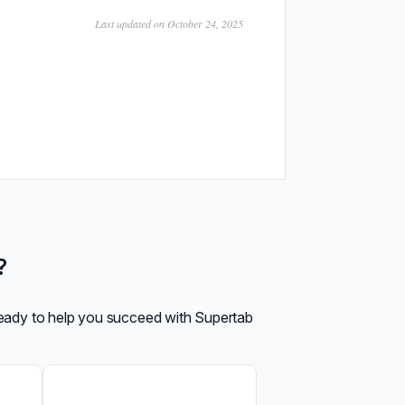
Last updated on October 24, 2025
?
ready to help you succeed with Supertab