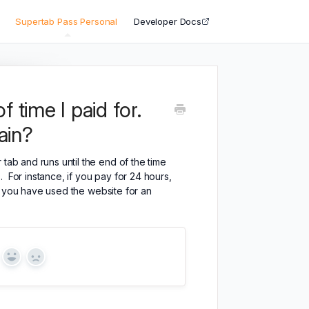
Supertab Pass Personal
Developer Docs
 time I paid for.
ain?
tab and runs until the end of the time
 For instance, if you pay for 24 hours,
til you have used the website for an
Yes
No