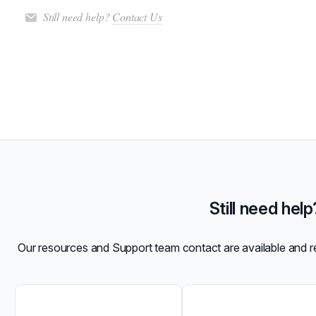
Still need help?
Contact Us
Still need help
Our resources and Support team contact are available and 