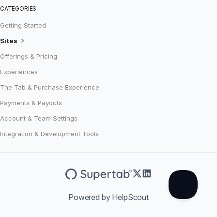
CATEGORIES
Getting Started
Sites
Offerings & Pricing
Experiences
The Tab & Purchase Experience
Payments & Payouts
Account & Team Settings
Integration & Development Tools
Powered by HelpScout