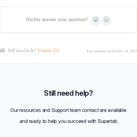
Did this answer your question?
Yes
No
Still need help?
Contact Us
Last updated on October 16, 2025
Still need help?
Our resources and Support team contact are available
and ready to help you succeed with Supertab