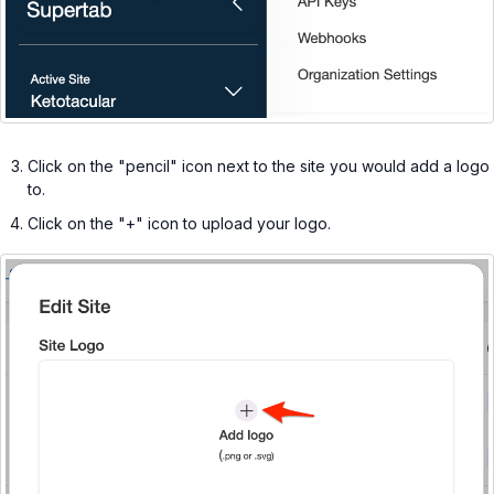
Click on the "pencil" icon next to the site you would add a logo
to.
Click on the "+" icon to upload your logo.