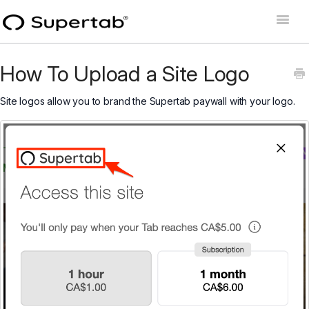
Toggle
Naviga
Home
How To Upload a Site Logo
Supertab Connect
Site logos allow you to brand the Supertab paywall with your logo.
Supertab Pass Business
Supertab Pass Personal
Developer Docs