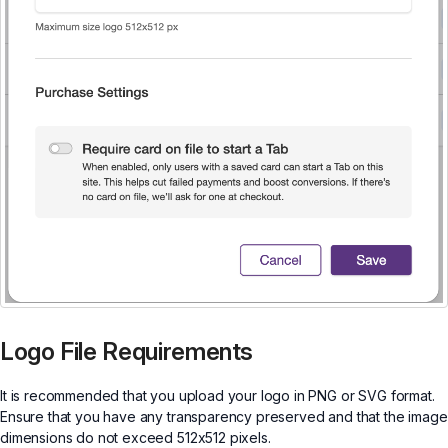
Logo File Requirements
It is recommended that you upload your logo in PNG or SVG format.
Ensure that you have any transparency preserved and that the image
dimensions do not exceed 512x512 pixels.