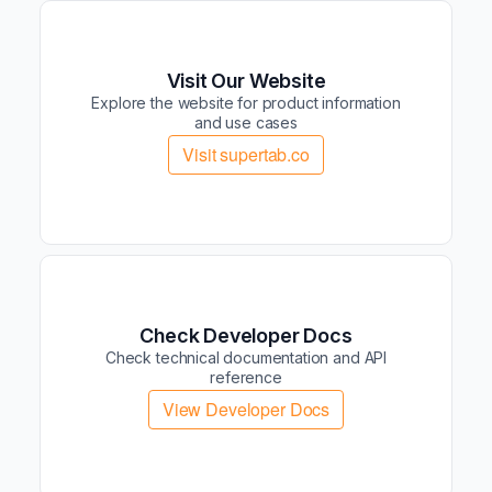
Visit Our Website
Explore the website for product information
and use cases
Visit supertab.co
Check Developer Docs
Check technical documentation and API
reference
View Developer Docs