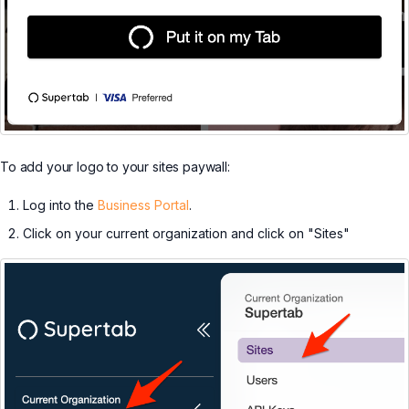
To add your logo to your sites paywall:
Log into the
Business Portal
.
Click on your current organization and click on "Sites"