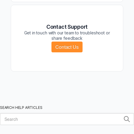
Contact Support
Get in touch with our team to troubleshoot or
share feedback
Contact Us
SEARCH HELP ARTICLES