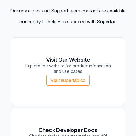
Our resources and Support team contact are available
and ready to help you succeed with Supertab
Visit Our Website
Explore the website for product information
and use cases
Visit supertab.co
Check Developer Docs