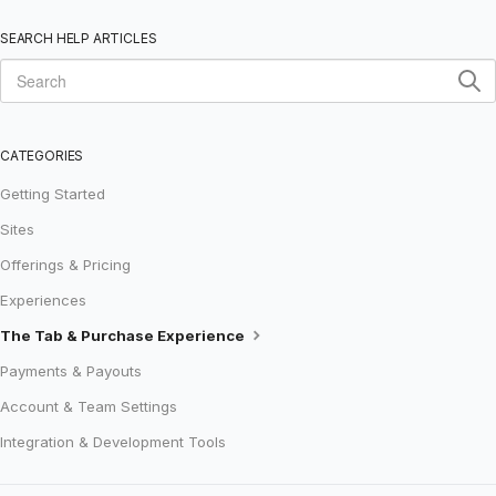
SEARCH HELP ARTICLES
CATEGORIES
Getting Started
Sites
Offerings & Pricing
Experiences
The Tab & Purchase Experience
Payments & Payouts
Account & Team Settings
Integration & Development Tools