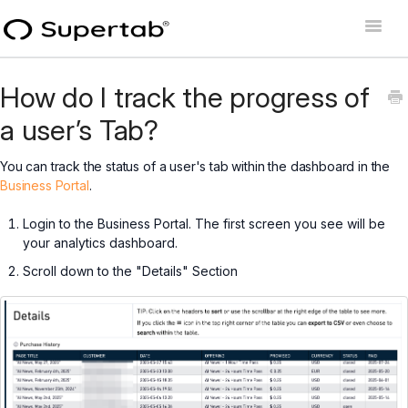
Toggle
Naviga
Home
How do I track the progress of
Supertab Connect
a user’s Tab?
Supertab Pass Business
You can track the status of a user's tab within the dashboard in the
Business Portal
.
Supertab Pass Personal
Login to the Business Portal. The first screen you see will be
your analytics dashboard.
Developer Docs
Scroll down to the "Details" Section