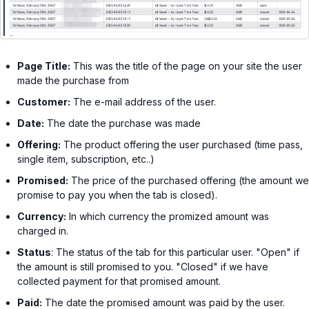
Page Title:
This was the title of the page on your site the user
made the purchase from
Customer:
The e-mail address of the user.
Date:
The date the purchase was made
Offering:
The product offering the user purchased (time pass,
single item, subscription, etc..)
Promised:
The price of the purchased offering (the amount we
promise to pay you when the tab is closed).
Currency:
In which currency the promized amount was
charged in.
Status
: The status of the tab for this particular user. "Open" if
the amount is still promised to you. "Closed" if we have
collected payment for that promised amount.
Paid:
The date the promised amount was paid by the user.