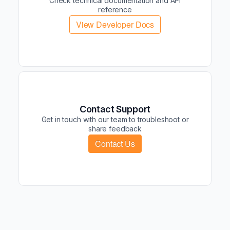
Check technical documentation and API
reference
View Developer Docs
Contact Support
Get in touch with our team to troubleshoot or
share feedback
Contact Us