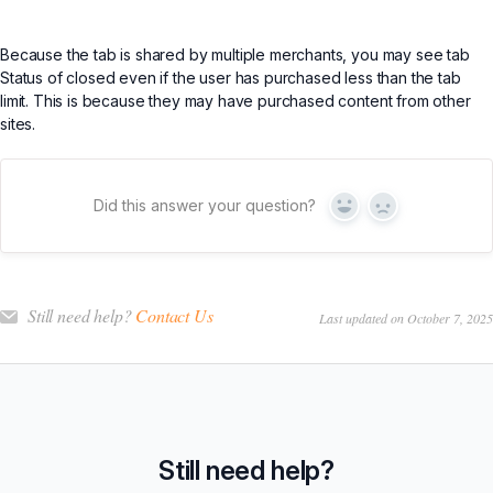
Because the tab is shared by multiple merchants, you may see tab
Status of closed even if the user has purchased less than the tab
limit. This is because they may have purchased content from other
sites.
Did this answer your question?
Yes
No
Still need help?
Contact Us
Last updated on October 7, 2025
Still need help?