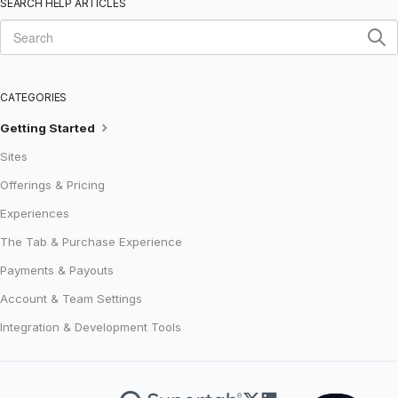
SEARCH HELP ARTICLES
CATEGORIES
Getting Started
Sites
Offerings & Pricing
Experiences
The Tab & Purchase Experience
Payments & Payouts
Account & Team Settings
Integration & Development Tools