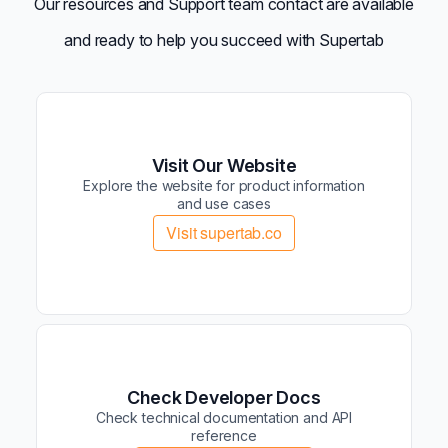
Our resources and Support team contact are available
and ready to help you succeed with Supertab
Visit Our Website
Explore the website for product information
and use cases
Visit supertab.co
Check Developer Docs
Check technical documentation and API
reference