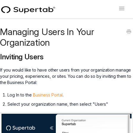
Toggle
Naviga
Home
Managing Users In Your
Supertab Connect
Organization
Supertab Pass Business
Inviting Users
Supertab Pass Personal
If you would like to have other users from your organization manage
your pricing, experiences, or sites. You can do so by inviting them to
Developer Docs
the Business Portal:
Log In to the
Business Portal
.
Select your organization name, then select "Users"