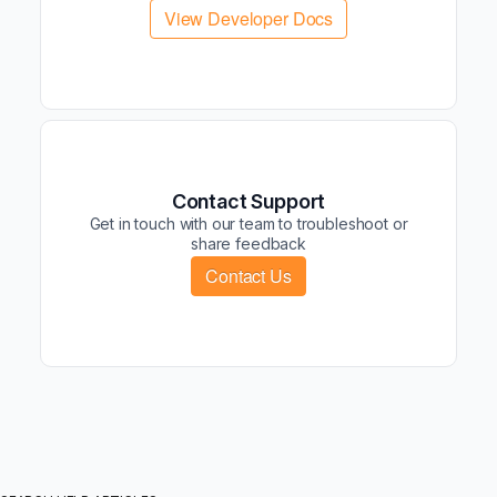
View Developer Docs
Contact Support
Get in touch with our team to troubleshoot or
share feedback
Contact Us