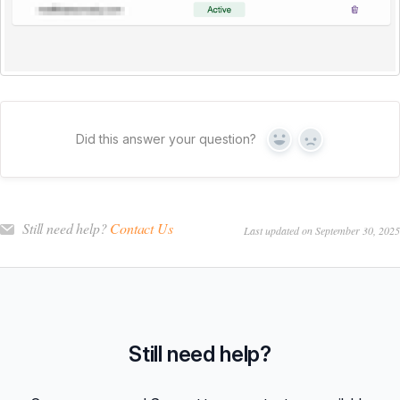
Did this answer your question?
Yes
No
Still need help?
Contact Us
Last updated on September 30, 2025
Still need help?