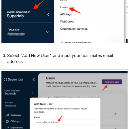
Select "Add New User" and input your teammates email
address.