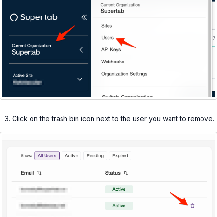
Click on the trash bin icon next to the user you want to remove.