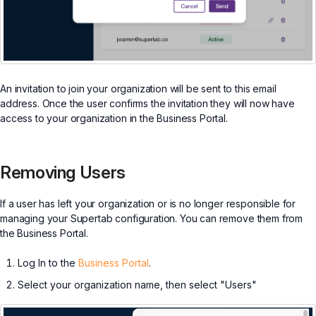
An invitation to join your organization will be sent to this email
address. Once the user confirms the invitation they will now have
access to your organization in the Business Portal.
Removing Users
If a user has left your organization or is no longer responsible for
managing your Supertab configuration. You can remove them from
the Business Portal.
Log In to the
Business Portal
.
Select your organization name, then select "Users"