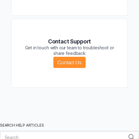
Contact Support
Get in touch with our team to troubleshoot or
share feedback
Contact Us
SEARCH HELP ARTICLES