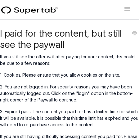
Toggle
Naviga
Home
I paid for the content, but still
Supertab Connect
see the paywall
Supertab Pass Business
If you still see the offer wall after paying for your content, this could
be due to a few reasons:
Supertab Pass Personal
1. Cookies. Please ensure that you allow cookies on the site.
Developer Docs
2. You are not logged in. For security reasons you may have been
automatically logged out. Click on the "login" option in the bottom-
right corner of the Paywall to continue.
3. Expired pass. The content you paid for has a limited time for which
it will be available. It is possible that this time limit has expired and you
will need to re-purchase access to the content.
If you are still having difficulty accessing content you paid for. Please