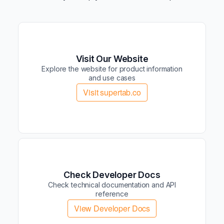
Visit Our Website
Explore the website for product information
and use cases
Visit supertab.co
Check Developer Docs
Check technical documentation and API
reference
View Developer Docs