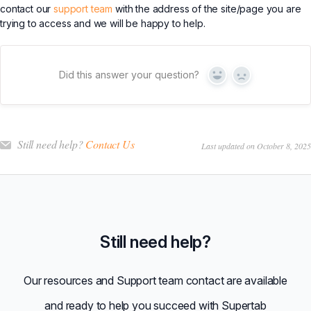
contact our
support team
with the address of the site/page you are
trying to access and we will be happy to help.
Did this answer your question?
Yes
No
Still need help?
Contact Us
Last updated on October 8, 2025
Still need help?
Our resources and Support team contact are available
and ready to help you succeed with Supertab